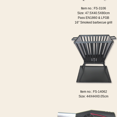
Item no.: FS-3106
Size: 47.5X40.5X80cm
Pass EN1860 & LFGB
16″ Smoked barbecue grill
Item no.: FS-14062
Size: 44X44X0.05cm