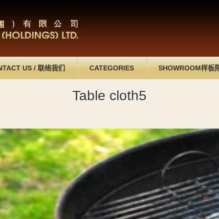
NTACT US
/
联络我们
CATEGORIES
SHOWROOM
样板
Table cloth5