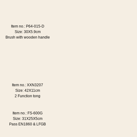
Item no.: P64-015-D
Size: 30X5.9cm
Brush with wooden handle
Item no.: XXN3207
Size: 42X11cm
2 Function tong
Item no.: FS-600G
Size: 31X25X5cm
Pass EN1860 & LFGB