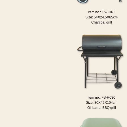
Item no.: FS-1361
Size: 54X24.5X65cm
Charcoal grill
Item no.: FS-H030
Size: 80X42X104cm
Oil barrel BBQ grill