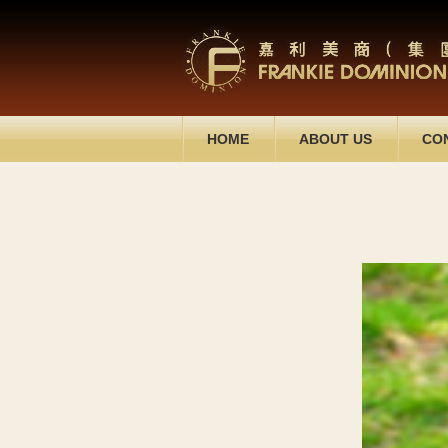
HOME
ABOUT US
CO