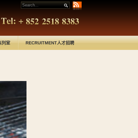
陈列室
RECRUITMENT
人才招聘