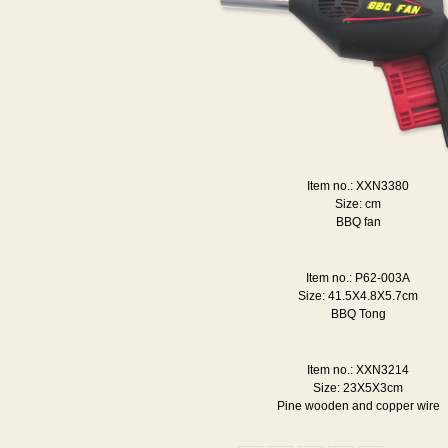
Item no.: XXN3380
Size: cm
BBQ fan
Item no.: P62-003A
Size: 41.5X4.8X5.7cm
BBQ Tong
Item no.: XXN3214
Size: 23X5X3cm
Pine wooden and copper wire