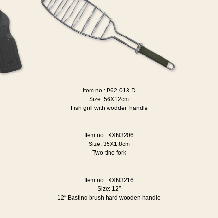
Item no.: P62-013-D
Size: 56X12cm
Fish grill with wodden handle
Item no.: XXN3206
Size: 35X1.8cm
Two-tine fork
Item no.: XXN3216
Size: 12″
12″ Basting brush hard wooden handle