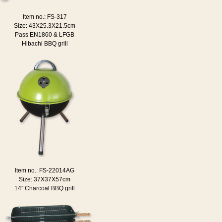
Item no.: FS-317
Size: 43X25.3X21.5cm
Pass EN1860 & LFGB
Hibachi BBQ grill
Item no.: FS-22014AG
Size: 37X37X57cm
14″ Charcoal BBQ grill