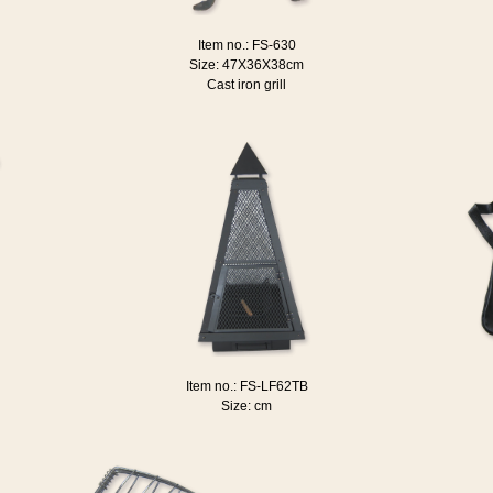
Item no.: FS-630
Size: 47X36X38cm
Cast iron grill
Item no.: FS-LF62TB
Size: cm