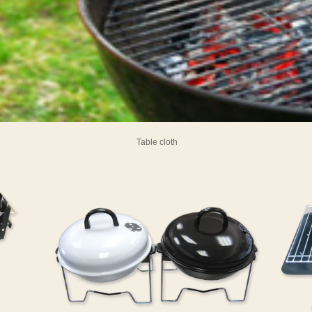
Table cloth