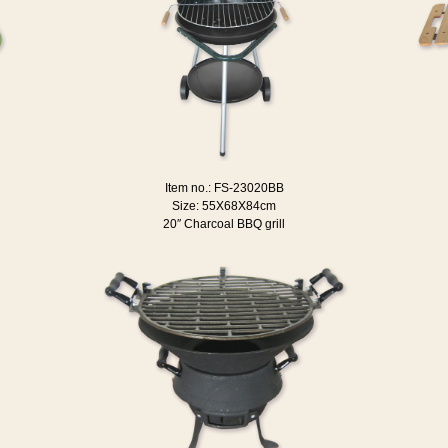
Item no.: FS-23020BB
Size: 55X68X84cm
20″ Charcoal BBQ grill