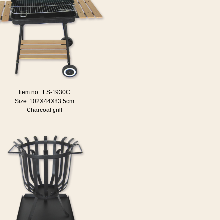
Item no.: FS-1930C
Size: 102X44X83.5cm
Charcoal grill