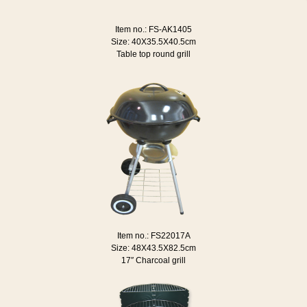
Item no.: FS-AK1405
Size: 40X35.5X40.5cm
Table top round grill
Item no.: FS22017A
Size: 48X43.5X82.5cm
17″ Charcoal grill