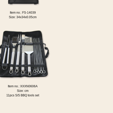
Item no.: FS-14039
Size: 34x34x0.05cm
Item no.: XXXN0606A
Size: cm
11pcs S/S BBQ tools set