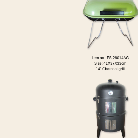
Item no.: FS-28014AG
Size: 41X37X33cm
14″ Charcoal grill