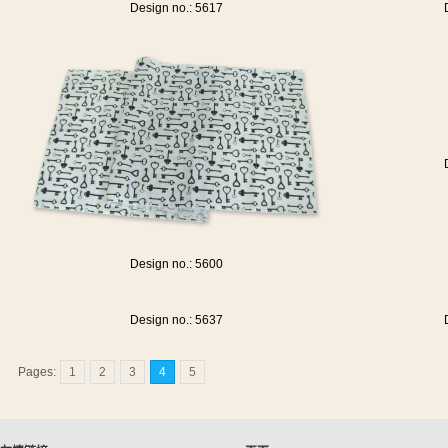
Design no.: 5617
Design no.: 5600
Design no.: 5637
Pages:
1
2
3
4
5