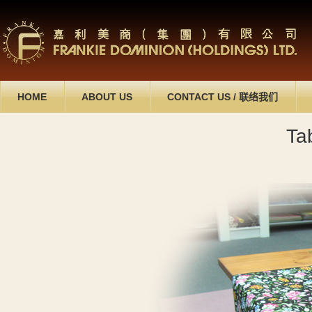
HOME
ABOUT US
CONTACT US
/
联络我们
Ta