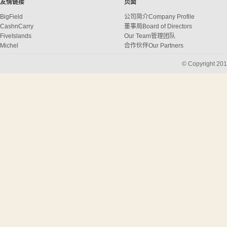
友情链接
页面
BigField
公司简介
Company Profile
CashnCarry
董事局
Board of Directors
FiveIslands
Our Team
管理团队
Michel
合作伙伴
Our Partners
中国货源
China Sourcing
© Copyright 201
订购
Ordering
跟单
Following up
质量控制
Quality Control
船务& 物流
Shipping&Logistics
购买代理
Buying Agent
CONTACT US
/
联络我们
RECRUITMENT
人才招聘
SHOWROOM
样板陈列室
3D Stationeries
Boxes & Stationeries
电器
Electronic Products
Barbecues
Barbecue
Placemats
Environmental Bags
袋
Bathroom and Laundry
Children Collection
衣服用品
Tablecloths
桌上用品