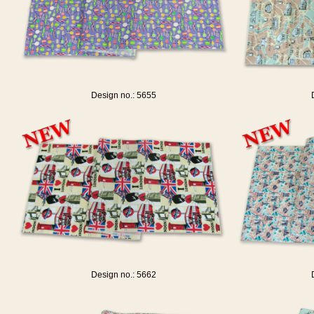
Design no.: 5655
Design no.: 5662