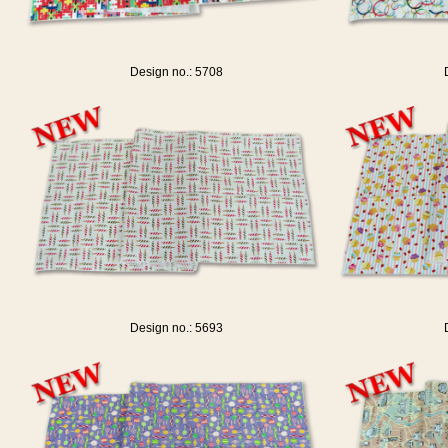
Design no.: 5708
Design no.: 5693