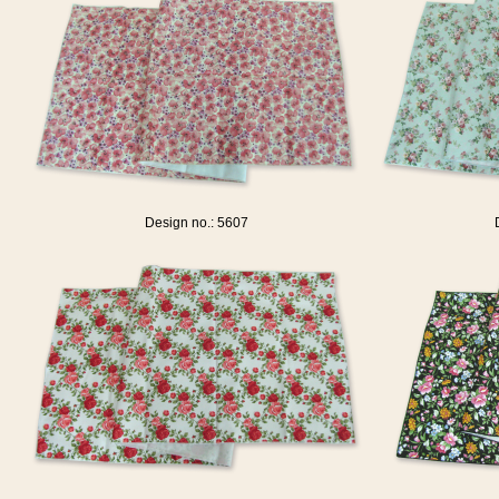
Design no.: 5607